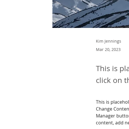
Kim Jennings
Mar 20, 2023
This is p
click on 
This is placeho
Change Content
Manager button
content, add n