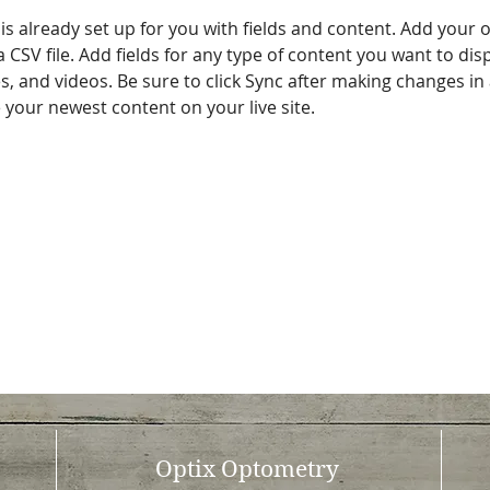
 is already set up for you with fields and content. Add your 
a CSV file. Add fields for any type of content you want to disp
es, and videos. Be sure to click Sync after making changes in a
e your newest content on your live site. 
Optix Optometry