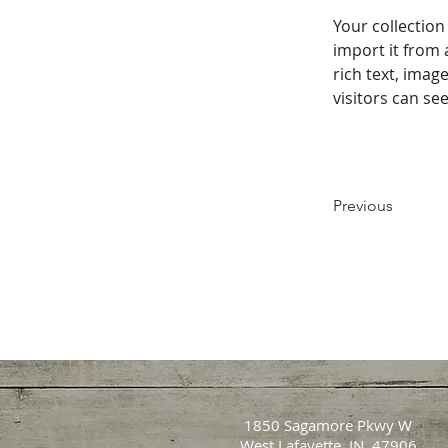
Your collection
import it from 
rich text, imag
visitors can se
Previous
1850 Sagamore Pkwy W
West Lafayette, IN 47906