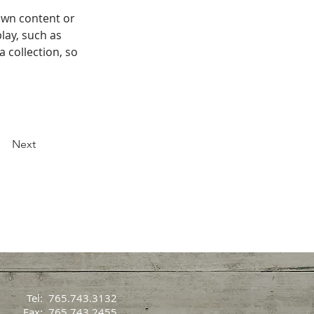
own content or 
lay, such as 
 collection, so 
Next
Tel: 765.743.3132
Fax: 765.743.2455