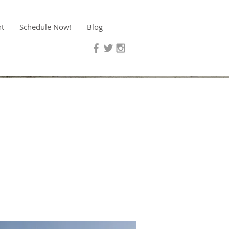
nt
Schedule Now!
Blog
f