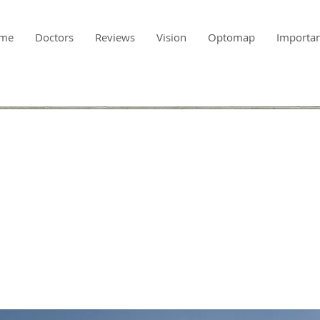
me
Doctors
Reviews
Vision
Optomap
Importa
-term benefits o
n energy sources