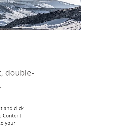
t, double-
.
t and click 
e Content 
to your 