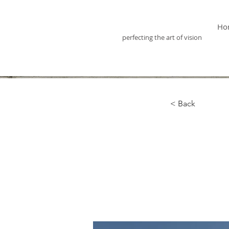
Optix Optometry
Ho
perfecting the art of vision
< Back
Long
clea