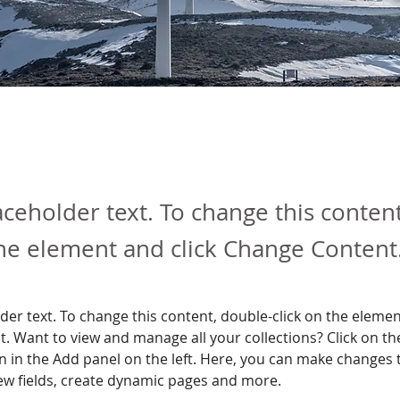
laceholder text. To change this conten
the element and click Change Content
lder text. To change this content, double-click on the elemen
. Want to view and manage all your collections? Click on th
 in the Add panel on the left. Here, you can make changes 
ew fields, create dynamic pages and more.