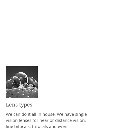
patient care.
In 2005, we followed that mantra by
adding a full service optical lab for
faster turnaround times and better
quality control. Our machines can
create custom lenses with a total
power range of approximately
+10.00 to -17.00, even with
extremely high levels of astigmatism.
Lens types
We can do it all in house. We have single
vision lenses for near or distance vision,
line bifocals, trifocals and even