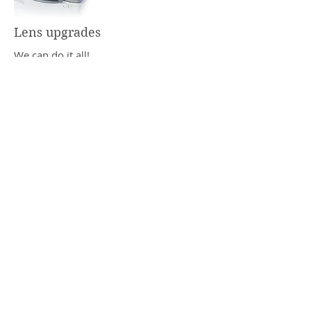
Lens upgrades
We can do it all!
Superhydrophobic antiglare coatings
with 2 year warranty
Hard/scratch coatings with 2 year
warranty
Chemistrie custom magnetic sun clips
Transitions lenses
Polarized lenses
Rimless and complex drill mount lenses
Tinted lenses
Lens edge tints
Optix Optometry
1850 Sagamore Pkwy W
West Lafayette, IN 47906