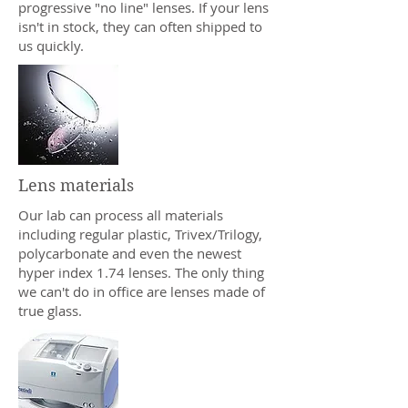
progressive "no line" lenses. If your lens
isn't in stock, they can often shipped to
us quickly.
Lens materials
Our lab can process all materials
including regular plastic, Trivex/Trilogy,
polycarbonate and even the newest
hyper index 1.74 lenses. The only thing
we can't do in office are lenses made of
true glass.