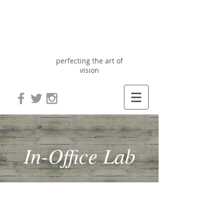
Optix
Optometry
perfecting the art of
vision
In-Office Lab
Optix Optometry has always believed
that technology, inventory and
efficiency is the best way to improve