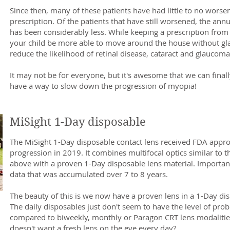
Since then, many of these patients have had little to no worsen
prescription. Of the patients that have still worsened, the an
has been considerably less. While keeping a prescription fro
your child be more able to move around the house without glas
reduce the likelihood of retinal disease, cataract and glaucoma l
It may not be for everyone, but it's awesome that we can final
have a way to slow down the progression of myopia!
MiSight 1-Day disposable
The MiSight 1-Day disposable contact lens received FDA appr
progression in 2019. It combines multifocal optics similar to t
above with a proven 1-Day disposable lens material. Importantl
data that was accumulated over 7 to 8 years.
The beauty of this is we now have a proven lens in a 1-Day di
The daily disposables just don't seem to have the level of pr
compared to biweekly, monthly or Paragon CRT lens modalitie
doesn't want a fresh lens on the eye every day?