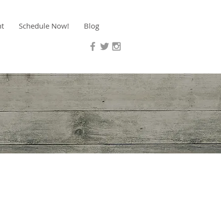
nt
Schedule Now!
Blog