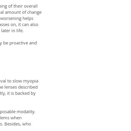
ing of their overall
nual amount of change
m worsening helps
ses on, it can also
ater in life.
ly be proactive and
oval to slow myopia
he lenses described
y, it is backed by
sposable modality.
oblems when
s. Besides, who