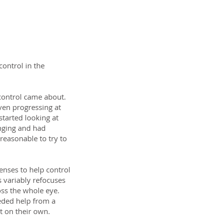
ontrol in the
control came about.
even progressing at
started looking at
hanging and had
 reasonable to try to
lenses to help control
s variably refocuses
oss the whole eye.
eded help from a
t on their own.