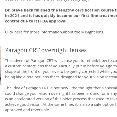
Dr. Steve Beck finished the lengthy certification course f
in 2021 and it has quickly become our first-line treatme
control due to its FDA approval.
Click here for more information about the MiSight lens.
Paragon CRT overnight lenses
The advent of Paragon CRT will cause you to rethink how to corr
a custom contact lens that you actually put in before you go to
shape of the front of your eye to be gently corrected while you 
being like a retainer lens that's designed for your vision instea
The idea of Paragon CRT is not new - the thought that a special
could change your vision overnight has been around for many
is an accelerated version of this older process that used to ta
achieve good vision. At the same time, it is also a safe option t
approved and reversible.