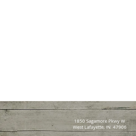
1850 Sagamore Pkwy W
West Lafayette, IN 47906