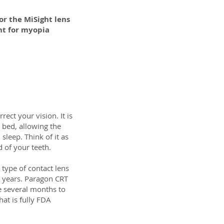
or the MiSight lens
nt for myopia
ect your vision. It is
 bed, allowing the
sleep. Think of it as
d of your teeth.
 type of contact lens
 years. Paragon CRT
ke several months to
hat is fully FDA