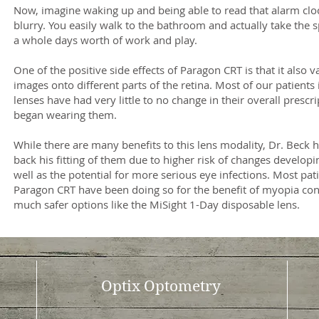
Now, imagine waking up and being able to read that alarm cloc
blurry. You easily walk to the bathroom and actually take the s
a whole days worth of work and play.
One of the positive side effects of Paragon CRT is that it also v
images onto different parts of the retina. Most of our patients
lenses have had very little to no change in their overall prescr
began wearing them.
While there are many benefits to this lens modality, Dr. Beck ha
back his fitting of them due to higher risk of changes develop
well as the potential for more serious eye infections. Most pat
Paragon CRT have been doing so for the benefit of myopia con
much safer options like the MiSight 1-Day disposable lens.
Optix Optometry