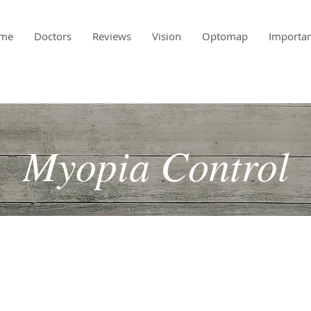
me
Doctors
Reviews
Vision
Optomap
Importa
Myopia Control
 been a bit more reactive than proactive. You bring your
annual exam and their prescription goes up at an alarming
aybe something can be done to help slow the progression of
dness).