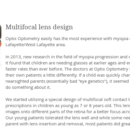
Multifocal lens design
Optix Optometry easily has the most experience with myopia c
Lafayette/West Lafayette area.
In 2013, new research in the field of myopia progression and 
It found that children are needing glasses at earlier ages and 
faster rates than ever before. The doctors at Optix Optometry 
their own patients a little differently. If a child was quickly c
nearsighted parents (essentially bad "eye genetics"), it seemed
do something about it.​
We started utilizing a special design of multifocal soft contact 
prescriptions in children as young as 7 or 8 years old. This len
images onto different parts of the retina for a better focus acr
Our young patients tolerated the lens well and while some ne
parent with lens insertion and removal, most patients did grea