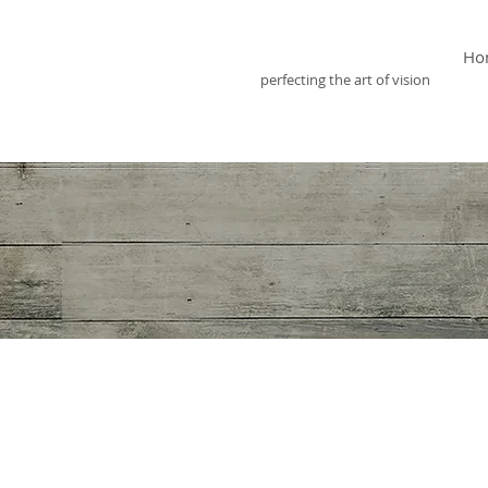
Optix Optometry
Ho
perfecting the art of vision
Eye care has always
child in for their 
rate. It appears m
myopia (nearsighte