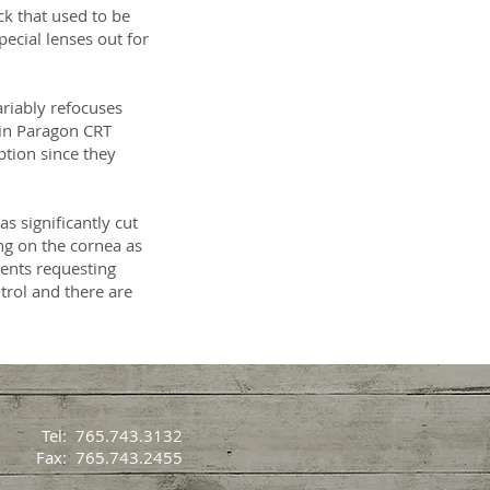
k that used to be
pecial lenses out for
ariably refocuses
 in Paragon CRT
iption since they
s significantly cut
ing on the cornea as
ients requesting
trol and there are
Tel: 765.743.3132
Fax: 765.743.2455