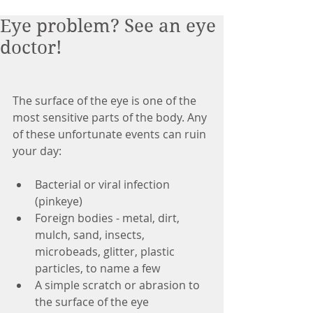
Eye problem? See an eye
doctor!
The surface of the eye is one of the 
most sensitive parts of the body. Any 
of these unfortunate events can ruin 
your day:
Bacterial or viral infection 
(pinkeye)  
Foreign bodies - metal, dirt, 
mulch, sand, insects, 
microbeads, glitter, plastic 
particles, to name a few  
A simple scratch or abrasion to 
the surface of the eye  