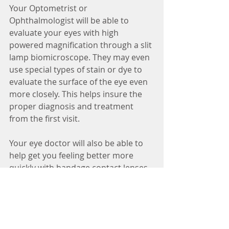
Your Optometrist or 
Ophthalmologist will be able to 
evaluate your eyes with high 
powered magnification through a slit 
lamp biomicroscope. They may even 
use special types of stain or dye to 
evaluate the surface of the eye even 
more closely. This helps insure the 
proper diagnosis and treatment 
from the first visit.
Your eye doctor will also be able to 
help get you feeling better more 
quickly with bandage contact lenses 
and steroid eye drops when it's 
advisable.