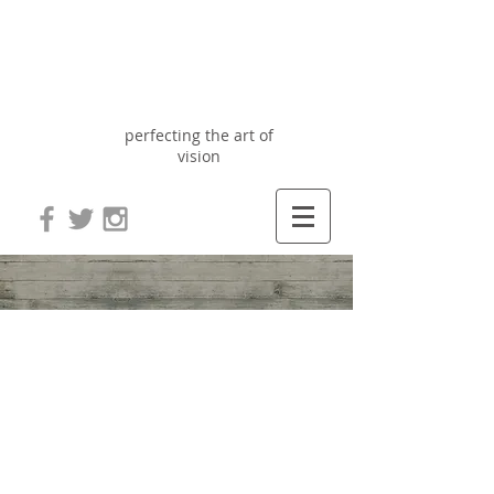
Optix
Optometry
perfecting the art of
vision
Blog