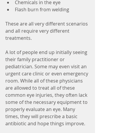
Chemicals in the eye  
Flash burn from welding 
These are all very different scenarios 
and all require very different 
treatments.
A lot of people end up initially seeing 
their family practitioner or 
pediatrician. Some may even visit an 
urgent care clinic or even emergency 
room. While all of these physicians 
are allowed to treat all of these 
common eye injuries, they often lack 
some of the necessary equipment to 
properly evaluate an eye. Many 
times, they will prescribe a basic 
antibiotic and hope things improve.